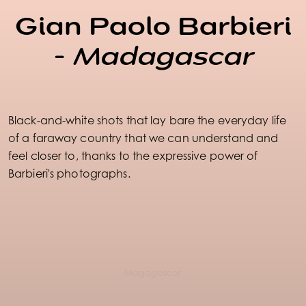
Gian Paolo Barbieri
-
Madagascar
Black-and-white shots that lay bare the everyday life
of a faraway country that we can understand and
feel closer to, thanks to the expressive power of
Barbieri's photographs.
Magagascar